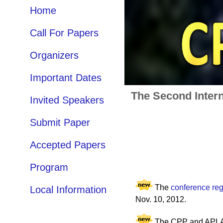
Home
Call For Papers
Organizers
Important Dates
The Second Intern
Invited Speakers
Submit Paper
Accepted Papers
Program
The
conference regi
Local Information
Nov. 10, 2012.
The CPP and APLAS 