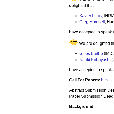
delighted that
Xavier Leroy
, INRI
Greg Morrisett
, Har
have accepted to speak t
We are delighted th
Gilles Barthe
(IMD
Naoki Kobayashi
(
have accepted to speak 
Call For Papers
:
html
Abstract Submission Dea
Paper Submission Deadli
Background
: