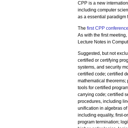
CPP is a new internationa
including computer scien
as a essential paradigm f
The
first CPP conferenc
As with the first meeting
Lecture Notes in Comput
Suggested, but not exclus
certified or certifying p
systems, and security mo
certified code; certified
mathematical theorems; 
tools for certified progr
carrying code; certified s
procedures, including li
unification in algebras of
including equality, first-o
program termination; logi