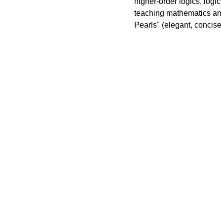
higher-order logics, logic
teaching mathematics and
Pearls" (elegant, concise